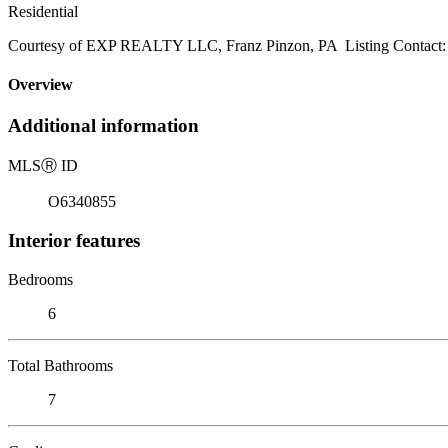
Residential
Courtesy of EXP REALTY LLC, Franz Pinzon, PA Listing Contact:
Overview
Additional information
MLS
Ⓡ
ID
O6340855
Interior features
Bedrooms
6
Total Bathrooms
7