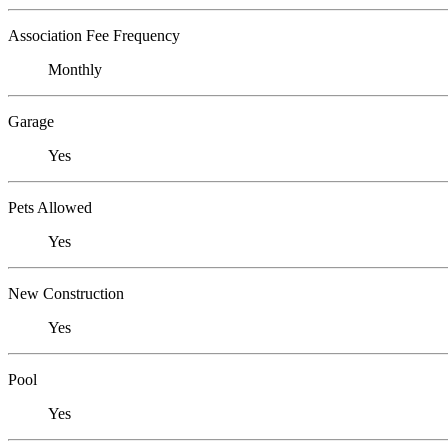
Association Fee Frequency
Monthly
Garage
Yes
Pets Allowed
Yes
New Construction
Yes
Pool
Yes