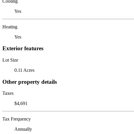
Cooling
Yes
Heating
Yes
Exterior features
Lot Size
0.11 Acres
Other property details
Taxes
$4,691
Tax Frequency
Annually