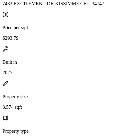
7433 EXCITEMENT DR KISSIMMEE FL, 34747
Price per sqft
$293.79
Built in
2025
Property size
3,574 sqft
Property type