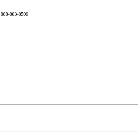
 888-883-8509