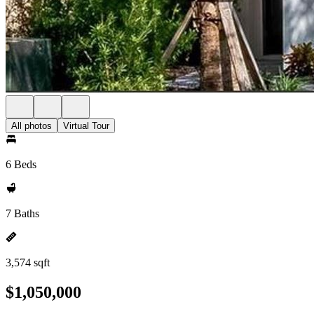
All photos
Virtual Tour
6 Beds
7 Baths
3,574 sqft
$1,050,000