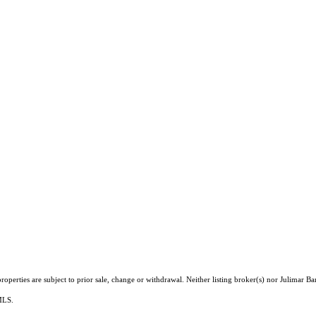
perties are subject to prior sale, change or withdrawal. Neither listing broker(s) nor Julimar Bar
 MLS.