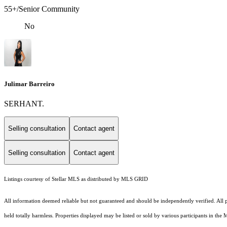
55+/Senior Community
No
Julimar Barreiro
SERHANT.
Selling consultation
Contact agent
Selling consultation
Contact agent
Listings courtesy of Stellar MLS as distributed by MLS GRID
All information deemed reliable but not guaranteed and should be independently verified. All pro
held totally harmless. Properties displayed may be listed or sold by various participants in the