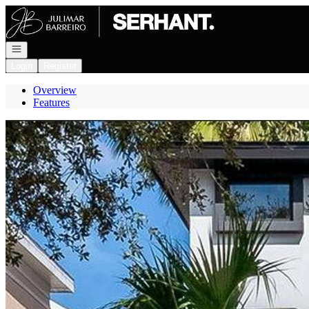
Go to: Homepage
Open navigation
Login
Register
Overview
Features