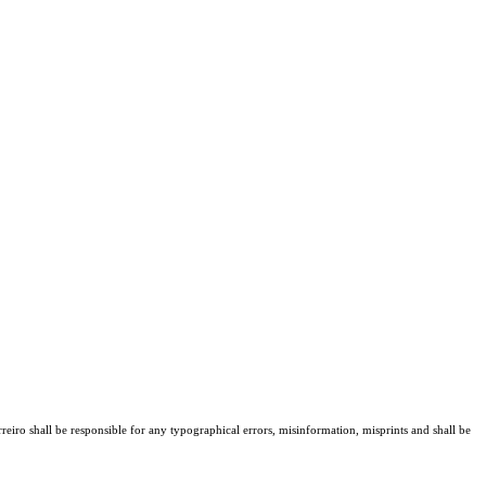
reiro shall be responsible for any typographical errors, misinformation, misprints and shall be