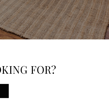
OKING FOR?