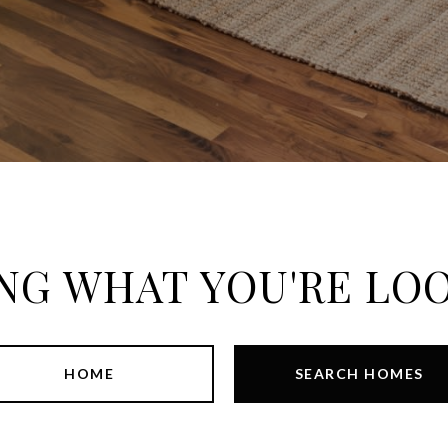
NG WHAT YOU'RE LO
HOME
SEARCH HOMES