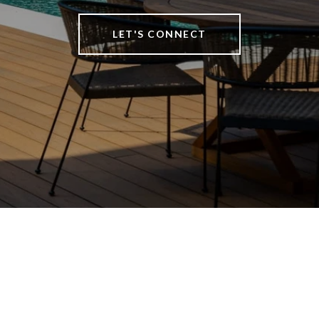
LET'S CONNECT