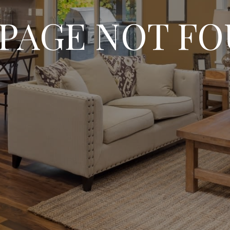
 PAGE NOT F