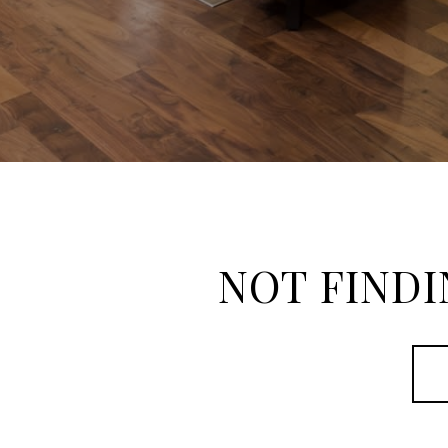
NOT FINDI