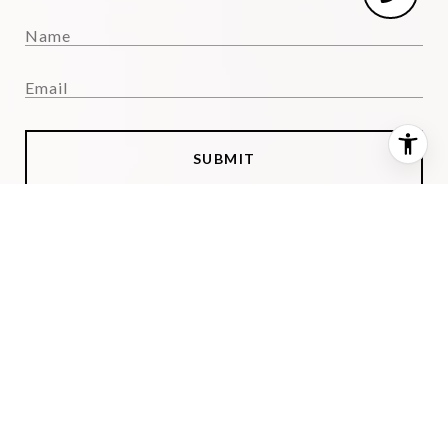
SUBMIT
I agree to be contacted by Julimar Barreiro via call, email,
and text for real estate services. To opt out, you can reply
'stop' at any time or reply 'help' for assistance. You can also
click the unsubscribe link in the emails. Message and data
rates may apply. Message frequency may vary.
Privacy
Policy
.