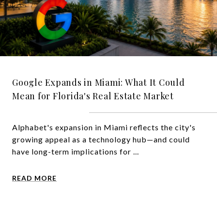
Google Expands in Miami: What It Could
Mean for Florida's Real Estate Market
Alphabet's expansion in Miami reflects the city's
growing appeal as a technology hub—and could
have long-term implications for ...
READ MORE