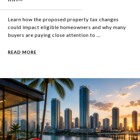
Learn how the proposed property tax changes
could impact eligible homeowners and why many
buyers are paying close attention to ...
READ MORE