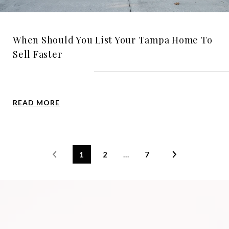
When Should You List Your Tampa Home To
Sell Faster
READ MORE
1
2
…
7