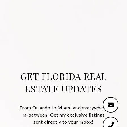
GET FLORIDA REAL
ESTATE UPDATES
From Orlando to Miami and everywhere
in-between! Get my exclusive listings
sent directly to your inbox!