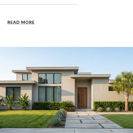
READ MORE