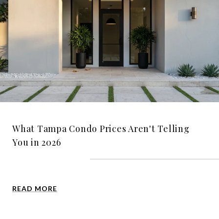
What Tampa Condo Prices Aren't Telling
You in 2026
READ MORE