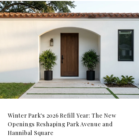
Winter Park's 2026 Refill Year: The New
Openings Reshaping Park Avenue and
Hannibal Square