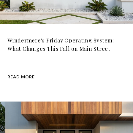
Windermere's Friday Operating System:
What Changes This Fall on Main Street
READ MORE