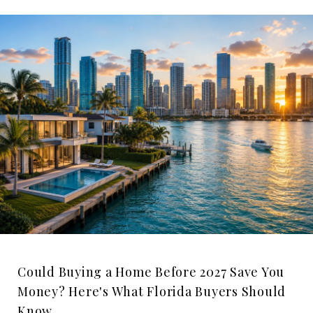
Could Buying a Home Before 2027 Save You
Money? Here's What Florida Buyers Should
Know