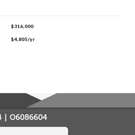
$316,000
$4,805/yr