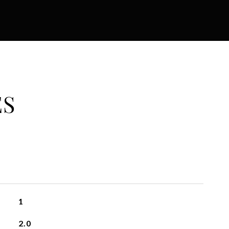
ES
1
2.0