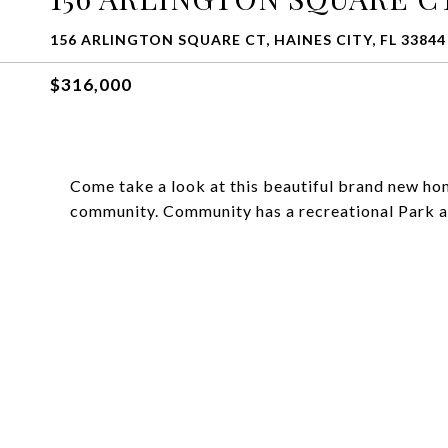
156 ARLINGTON SQUARE CT, HAINES CITY, FL 33844
$316,000
Come take a look at this beautiful brand new hom
community. Community has a recreational Park a