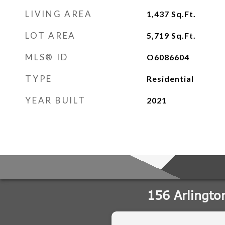
LIVING AREA
1,437
Sq.Ft.
LOT AREA
5,719
Sq.Ft.
MLS® ID
O6086604
TYPE
Residential
YEAR BUILT
2021