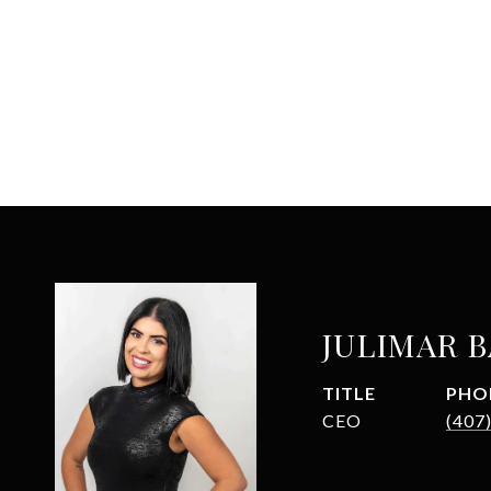
JULIMAR 
TITLE
PHO
CEO
(407