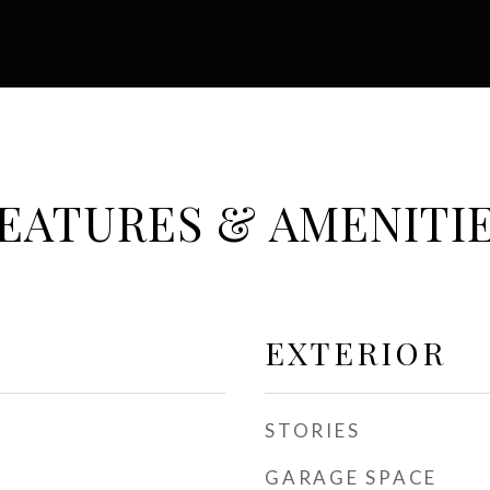
EATURES & AMENITI
EXTERIOR
STORIES
GARAGE SPACE