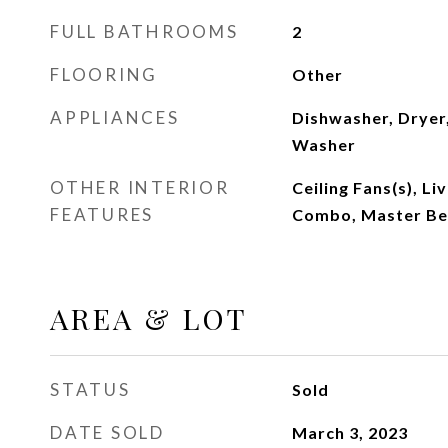
FULL BATHROOMS
2
FLOORING
Other
APPLIANCES
Dishwasher, Dryer,
Washer
OTHER INTERIOR
Ceiling Fans(s), L
FEATURES
Combo, Master Be
AREA & LOT
STATUS
Sold
DATE SOLD
March 3, 2023