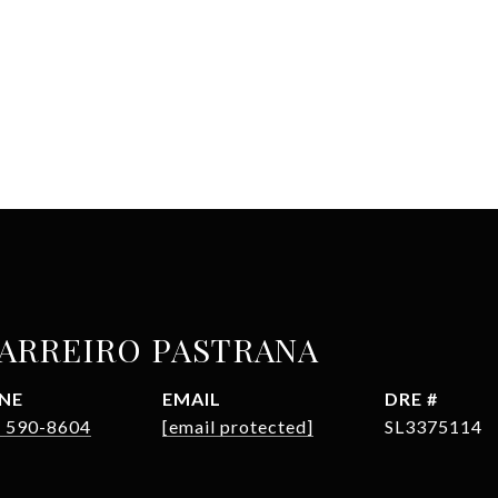
BARREIRO PASTRANA
NE
EMAIL
DRE #
) 590-8604
[email protected]
SL3375114