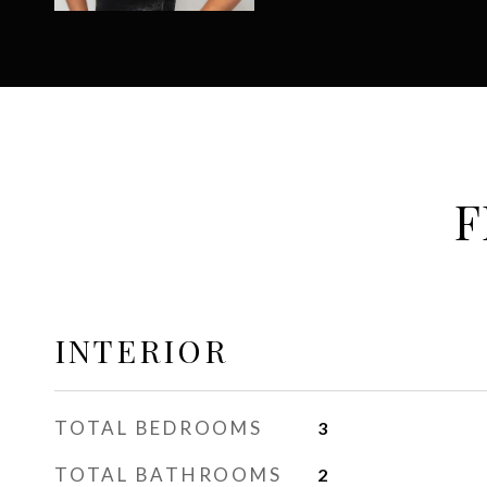
F
INTERIOR
TOTAL BEDROOMS
3
TOTAL BATHROOMS
2