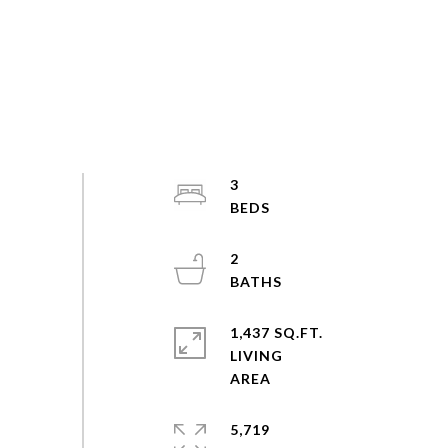
3
2
1,437 SQ.FT.
LIVING
5,719