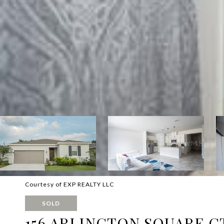
Courtesy of EXP REALTY LLC
SOLD
156 ARLINGTON SQUARE C