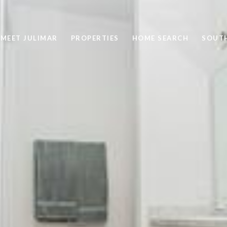
MEET JULIMAR
PROPERTIES
HOME SEARCH
SOUTH