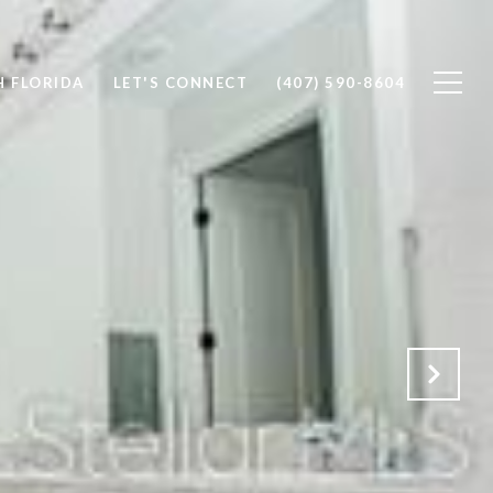
 FLORIDA
LET'S CONNECT
(407) 590-8604