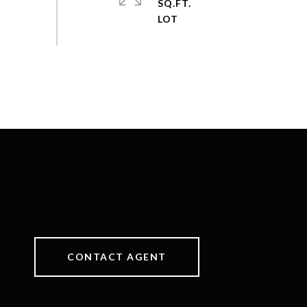
SQ.FT.
CONTACT AGENT