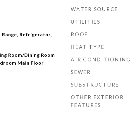
WATER SOURCE
UTILITIES
ROOF
 Range, Refrigerator,
HEAT TYPE
iving Room/Dining Room
AIR CONDITIONING
droom Main Floor
SEWER
SUBSTRUCTURE
OTHER EXTERIOR
FEATURES