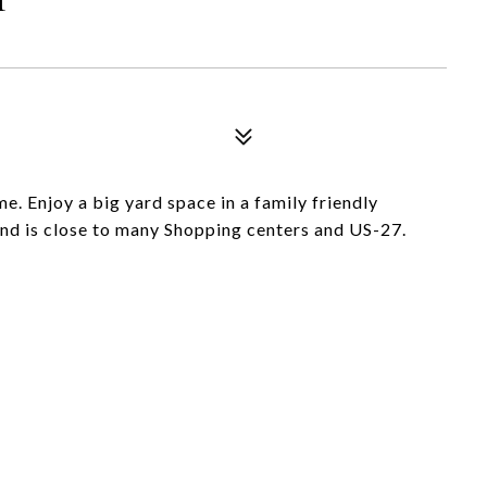
e. Enjoy a big yard space in a family friendly
nd is close to many Shopping centers and US-27.