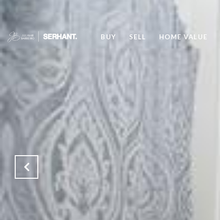
BUY
SELL
HOME VALUE