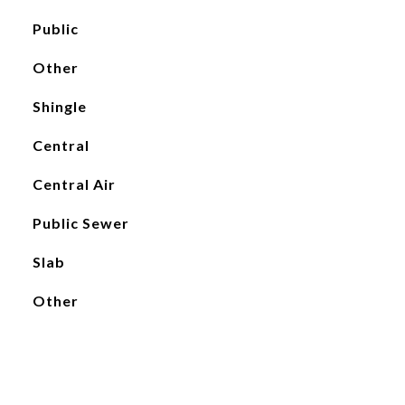
Public
Other
Shingle
Central
Central Air
Public Sewer
Slab
Other