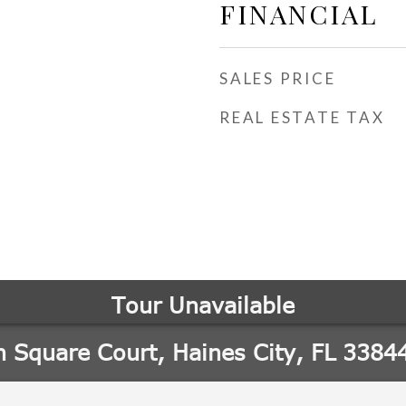
FINANCIAL
SALES PRICE
REAL ESTATE TAX