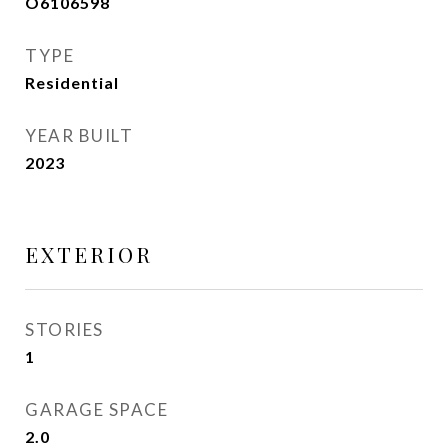
O6106598
TYPE
Residential
YEAR BUILT
2023
EXTERIOR
STORIES
1
GARAGE SPACE
2.0