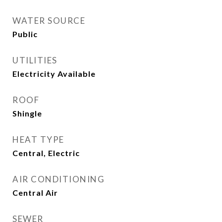
WATER SOURCE
Public
UTILITIES
Electricity Available
ROOF
Shingle
HEAT TYPE
Central, Electric
AIR CONDITIONING
Central Air
SEWER