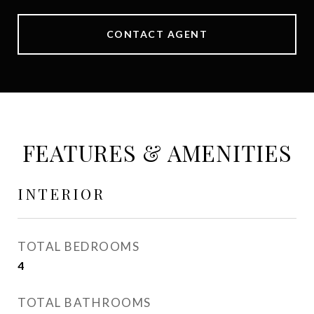
CONTACT AGENT
FEATURES & AMENITIES
INTERIOR
TOTAL BEDROOMS
4
TOTAL BATHROOMS