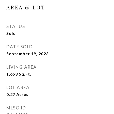
AREA & LOT
STATUS
Sold
DATE SOLD
September 19, 2023
LIVING AREA
1,653
Sq.Ft.
LOT AREA
0.27
Acres
MLS® ID