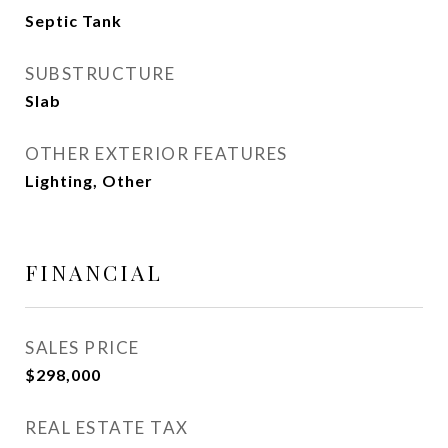
Septic Tank
SUBSTRUCTURE
Slab
OTHER EXTERIOR FEATURES
Lighting, Other
FINANCIAL
SALES PRICE
$298,000
REAL ESTATE TAX