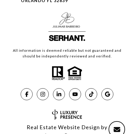
ORLANDO FL 32839
All information is deemed reliable but not guaranteed and
should be independently reviewed and verified.
Real Estate Website Design by