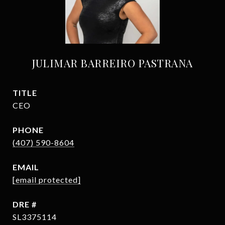
JULIMAR BARREIRO PASTRANA
TITLE
CEO
PHONE
(407) 590-8604
EMAIL
[email protected]
DRE #
SL3375114