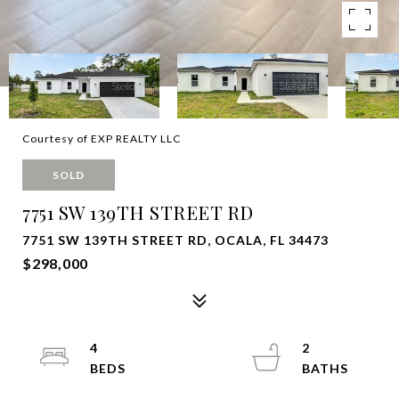
Courtesy of EXP REALTY LLC
SOLD
7751 SW 139TH STREET RD
7751 SW 139TH STREET RD, OCALA, FL 34473
$298,000
4
2