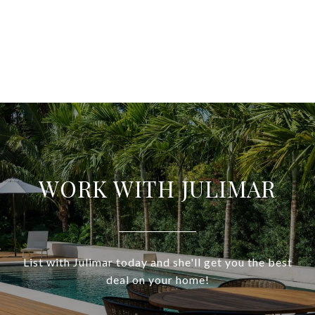
WORK WITH JULIMAR
List with Julimar today and she'll get you the best
deal on your home!