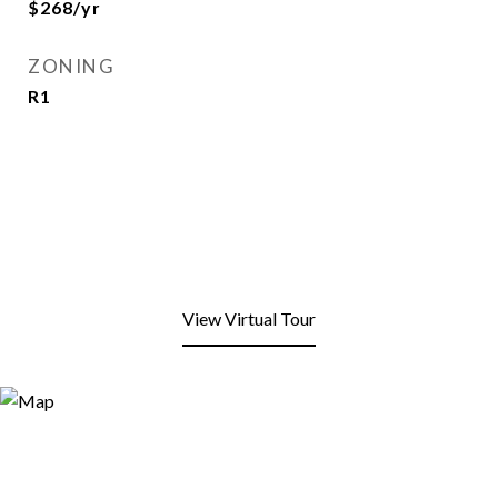
$268/yr
ZONING
R1
View Virtual Tour