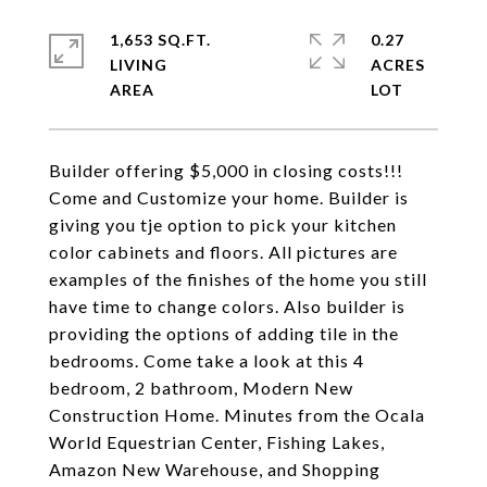
1,653 SQ.FT.
0.27
LIVING
ACRES
Builder offering $5,000 in closing costs!!!
Come and Customize your home. Builder is
giving you tje option to pick your kitchen
color cabinets and floors. All pictures are
examples of the finishes of the home you still
have time to change colors. Also builder is
providing the options of adding tile in the
bedrooms. Come take a look at this 4
bedroom, 2 bathroom, Modern New
Construction Home. Minutes from the Ocala
World Equestrian Center, Fishing Lakes,
Amazon New Warehouse, and Shopping