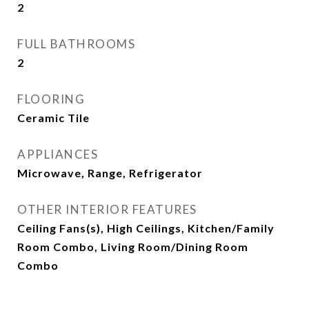
2
FULL BATHROOMS
2
FLOORING
Ceramic Tile
APPLIANCES
Microwave, Range, Refrigerator
OTHER INTERIOR FEATURES
Ceiling Fans(s), High Ceilings, Kitchen/Family
Room Combo, Living Room/Dining Room
Combo