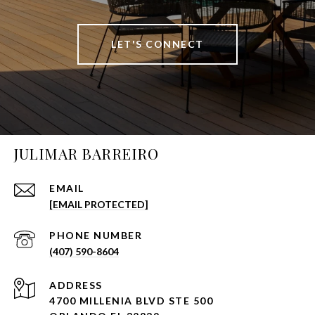
LET'S CONNECT
JULIMAR BARREIRO
EMAIL
[EMAIL PROTECTED]
PHONE NUMBER
(407) 590-8604
ADDRESS
4700 MILLENIA BLVD STE 500