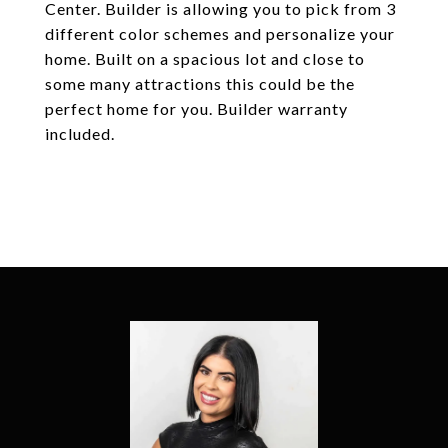
Center. Builder is allowing you to pick from 3
different color schemes and personalize your
home. Built on a spacious lot and close to
some many attractions this could be the
perfect home for you. Builder warranty
included.