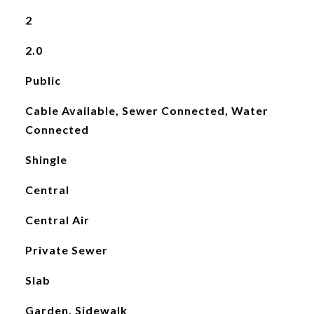
2
2.0
Public
Cable Available, Sewer Connected, Water
Connected
Shingle
Central
Central Air
Private Sewer
Slab
Garden, Sidewalk