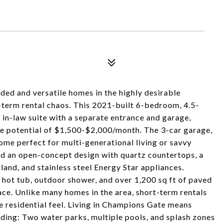
ded and versatile homes in the highly desirable
term rental chaos. This 2021-built 6-bedroom, 4.5-
-law suite with a separate entrance and garage,
ome potential of $1,500-$2,000/month. The 3-car garage,
ome perfect for multi-generational living or savvy
find an open-concept design with quartz countertops, a
land, and stainless steel Energy Star appliances.
h hot tub, outdoor shower, and over 1,200 sq ft of paved
eace. Unlike many homes in the area, short-term rentals
re residential feel. Living in Champions Gate means
ding: Two water parks, multiple pools, and splash zones