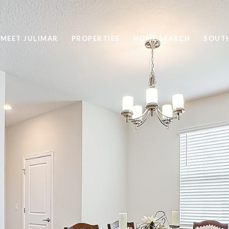
MEET JULIMAR
PROPERTIES
HOME SEARCH
SOUTH