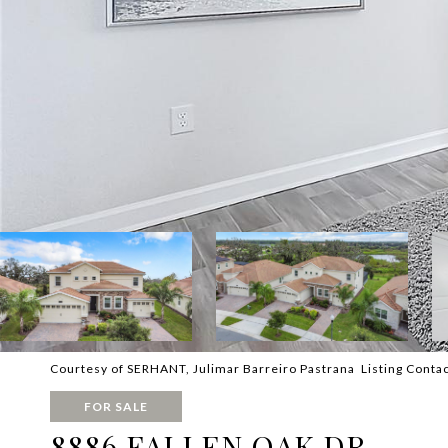
Courtesy of SERHANT, Julimar Barreiro Pastrana Listing Conta
FOR SALE
8886 FALLEN OAK DR