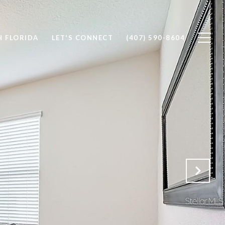
 FLORIDA
LET'S CONNECT
(407) 590-8604