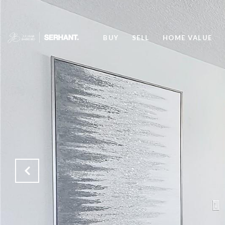
BUY
SELL
HOME VALUE