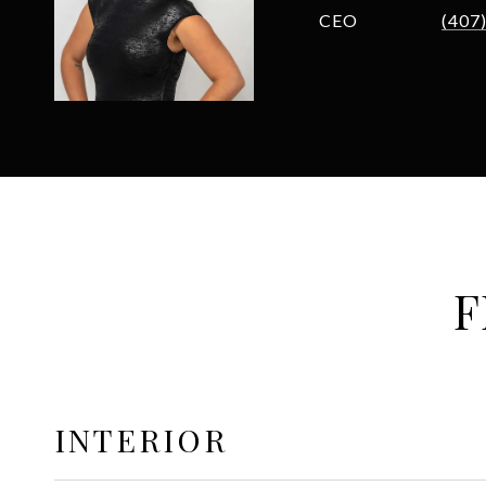
CEO
(407
F
INTERIOR