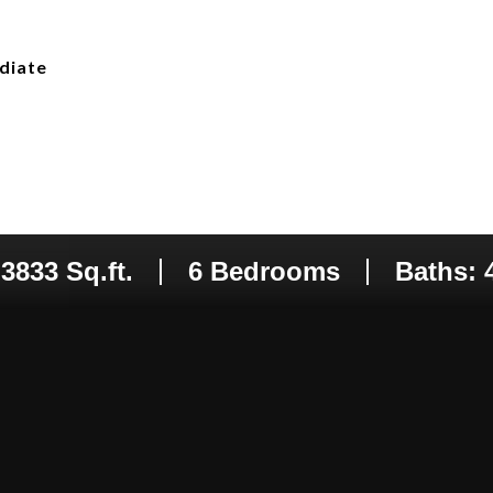
diate