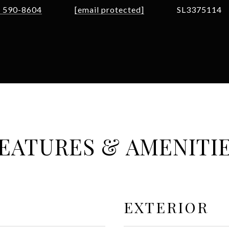
) 590-8604
[email protected]
SL3375114
EATURES & AMENITI
EXTERIOR