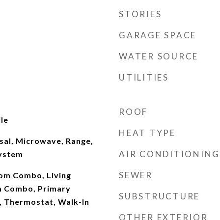
STORIES
GARAGE SPACE
WATER SOURCE
UTILITIES
ROOF
le
HEAT TYPE
sal, Microwave, Range,
AIR CONDITIONING
System
SEWER
om Combo, Living
 Combo, Primary
SUBSTRUCTURE
 Thermostat, Walk-In
OTHER EXTERIOR