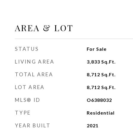
AREA & LOT
STATUS
For Sale
LIVING AREA
3,833
Sq.Ft.
TOTAL AREA
8,712
Sq.Ft.
LOT AREA
8,712
Sq.Ft.
MLS® ID
O6388032
TYPE
Residential
YEAR BUILT
2021