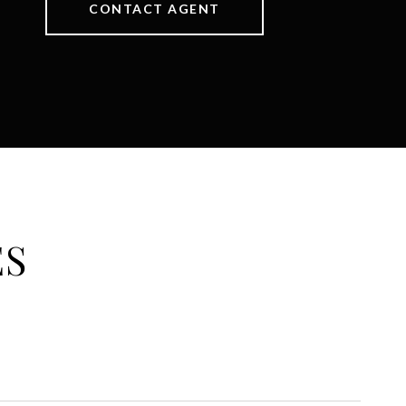
CONTACT AGENT
ES