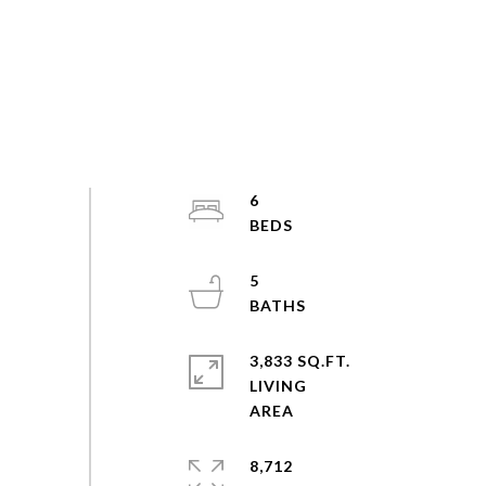
6
5
3,833 SQ.FT.
LIVING
8,712