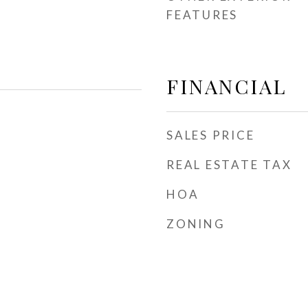
FEATURES
FINANCIAL
SALES PRICE
REAL ESTATE TAX
HOA
ZONING