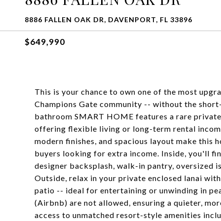
8886 FALLEN OAK DR, DAVENPORT, FL 33896
$649,990
This is your chance to own one of the most upgra
Champions Gate community -- without the short-
bathroom SMART HOME features a rare private in
offering flexible living or long-term rental inc
modern finishes, and spacious layout make this h
buyers looking for extra income. Inside, you'll 
designer backsplash, walk-in pantry, oversized is
Outside, relax in your private enclosed lanai wit
patio -- ideal for entertaining or unwinding in p
(Airbnb) are not allowed, ensuring a quieter, mo
access to unmatched resort-style amenities inclu