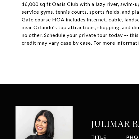
16,000 sq ft Oasis Club with a lazy river, swim-up
service gyms, tennis courts, sports fields, and
Gate course HOA includes internet, cable, landsc
near Orlando's top attractions, shopping, and dini
no other. Schedule your private tour today -- thi
credit may vary case by case. For more informati
JULIMAR 
TITLE
PHO