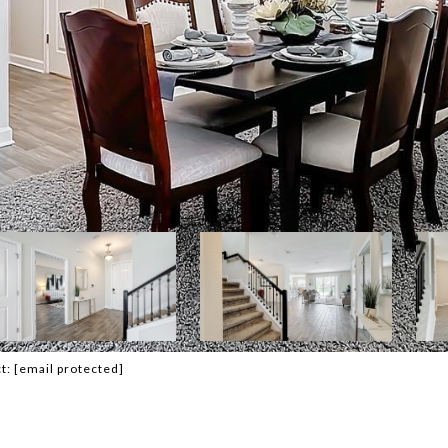
ct:
[email protected]