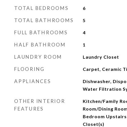
TOTAL BEDROOMS
6
TOTAL BATHROOMS
5
FULL BATHROOMS
4
HALF BATHROOM
1
LAUNDRY ROOM
Laundry Closet
FLOORING
Carpet, Ceramic Ti
APPLIANCES
Dishwasher, Dispo
Water Filtration 
OTHER INTERIOR
Kitchen/Family Ro
FEATURES
Room/Dining Room
Bedroom Upstairs,
Closet(s)