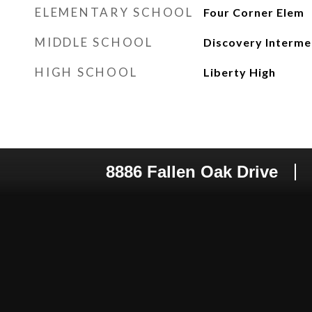
ELEMENTARY SCHOOL
Four Corner Elem
MIDDLE SCHOOL
Discovery Interme
HIGH SCHOOL
Liberty High