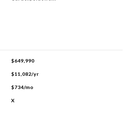
$649,990
$11,082/yr
$734/mo
X