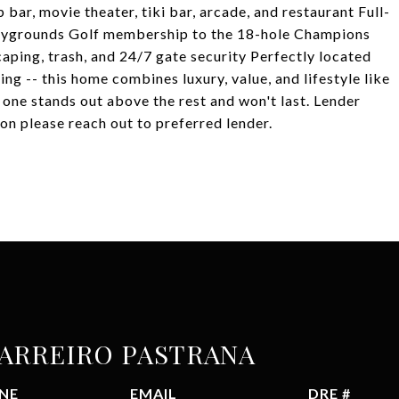
 bar, movie theater, tiki bar, arcade, and restaurant Full-
 playgrounds Golf membership to the 18-hole Champions
aping, trash, and 24/7 gate security Perfectly located
ng -- this home combines luxury, value, and lifestyle like
s one stands out above the rest and won't last. Lender
on please reach out to preferred lender.
BARREIRO PASTRANA
NE
EMAIL
DRE #